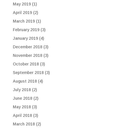
May 2019
(1)
April 2019
(2)
March 2019
(1)
February 2019
(3)
January 2019
(4)
December 2018
(3)
November 2018
(3)
October 2018
(3)
September 2018
(3)
August 2018
(4)
July 2018
(2)
June 2018
(2)
May 2018
(3)
April 2018
(3)
March 2018
(2)