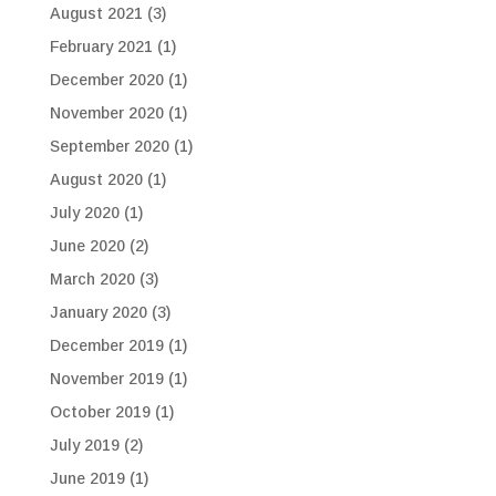
August 2021
(3)
February 2021
(1)
December 2020
(1)
November 2020
(1)
September 2020
(1)
August 2020
(1)
July 2020
(1)
June 2020
(2)
March 2020
(3)
January 2020
(3)
December 2019
(1)
November 2019
(1)
October 2019
(1)
July 2019
(2)
June 2019
(1)