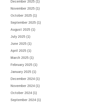
December 2025
(1)
November 2025
(1)
October 2025
(1)
September 2025
(1)
August 2025
(1)
July 2025
(1)
June 2025
(1)
April 2025
(1)
March 2025
(1)
February 2025
(1)
January 2025
(1)
December 2024
(1)
November 2024
(1)
October 2024
(1)
September 2024
(1)