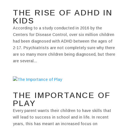
THE RISE OF ADHD IN
KIDS
According to a study conducted in 2016 by the
Centers for Disease Control, over six million children
had been diagnosed with ADHD between the ages of
2-17. Psychiatrists are not completely sure why there
are so many more children being diagnosed, but there
are several...
THE IMPORTANCE OF
PLAY
Every parent wants their children to have skills that
will lead to success in school and in life. In recent
years, this has meant an increased focus on