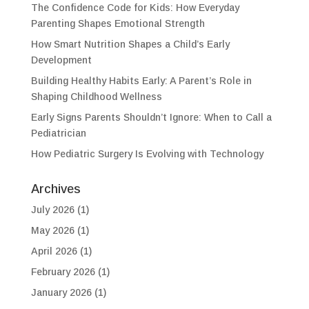
The Confidence Code for Kids: How Everyday
Parenting Shapes Emotional Strength
How Smart Nutrition Shapes a Child’s Early
Development
Building Healthy Habits Early: A Parent’s Role in
Shaping Childhood Wellness
Early Signs Parents Shouldn’t Ignore: When to Call a
Pediatrician
How Pediatric Surgery Is Evolving with Technology
Archives
July 2026
(1)
May 2026
(1)
April 2026
(1)
February 2026
(1)
January 2026
(1)