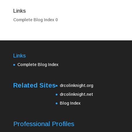
Links
Complete Blog Index
0
Links
Complete Blog Index
Related Sites
drcolinknight.org
drcolinknight.net
Blog Index
Professional Profiles