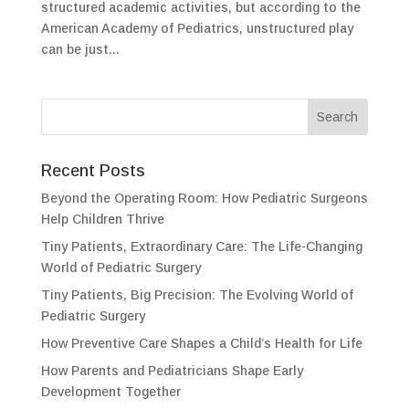
structured academic activities, but according to the
American Academy of Pediatrics, unstructured play
can be just...
Recent Posts
Beyond the Operating Room: How Pediatric Surgeons
Help Children Thrive
Tiny Patients, Extraordinary Care: The Life-Changing
World of Pediatric Surgery
Tiny Patients, Big Precision: The Evolving World of
Pediatric Surgery
How Preventive Care Shapes a Child’s Health for Life
How Parents and Pediatricians Shape Early
Development Together