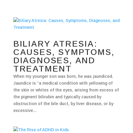
BILIARY ATRESIA:
CAUSES, SYMPTOMS,
DIAGNOSES, AND
TREATMENT
When my younger son was born, he was jaundiced.
Jaundice is “a medical condition with yellowing of
the skin or whites of the eyes, arising from excess of
the pigment bilirubin and typically caused by
obstruction of the bile duct, by liver disease, or by
excessive...