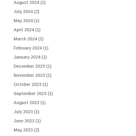
August 2024
(1)
July 2024
(2)
May 2024
(1)
April 2024
(1)
March 2024
(1)
February 2024
(1)
January 2024
(1)
December 2023
(1)
November 2023
(1)
October 2023
(1)
September 2023
(1)
August 2023
(1)
July 2023
(1)
June 2023
(1)
May 2023
(2)