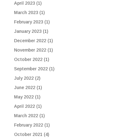
April 2023
(1)
March 2023
(1)
February 2023
(1)
January 2023
(1)
December 2022
(1)
November 2022
(1)
October 2022
(1)
September 2022
(1)
July 2022
(2)
June 2022
(1)
May 2022
(1)
April 2022
(1)
March 2022
(1)
February 2022
(1)
October 2021
(4)