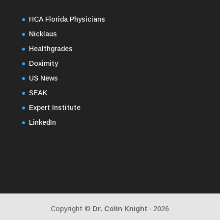
HCA Florida Physicians
Nicklaus
Healthgrades
Doximity
US News
SEAK
Expert Institute
LinkedIn
Copyright ©
Dr. Colin Knight
· 2026