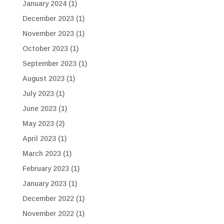
January 2024
(1)
December 2023
(1)
November 2023
(1)
October 2023
(1)
September 2023
(1)
August 2023
(1)
July 2023
(1)
June 2023
(1)
May 2023
(2)
April 2023
(1)
March 2023
(1)
February 2023
(1)
January 2023
(1)
December 2022
(1)
November 2022
(1)