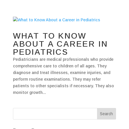
WHAT TO KNOW
ABOUT A CAREER IN
PEDIATRICS
Pediatricians are medical professionals who provide
comprehensive care to children of all ages. They
diagnose and treat illnesses, examine injuries, and
perform routine examinations. They may refer
patients to other specialists if necessary. They also
monitor growth...