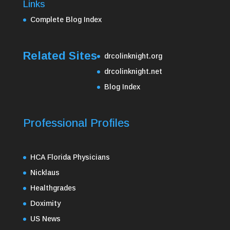
Links
Complete Blog Index
Related Sites
drcolinknight.org
drcolinknight.net
Blog Index
Professional Profiles
HCA Florida Physicians
Nicklaus
Healthgrades
Doximity
US News