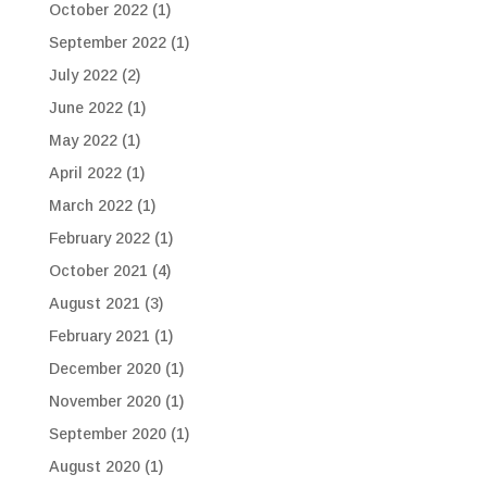
October 2022
(1)
September 2022
(1)
July 2022
(2)
June 2022
(1)
May 2022
(1)
April 2022
(1)
March 2022
(1)
February 2022
(1)
October 2021
(4)
August 2021
(3)
February 2021
(1)
December 2020
(1)
November 2020
(1)
September 2020
(1)
August 2020
(1)