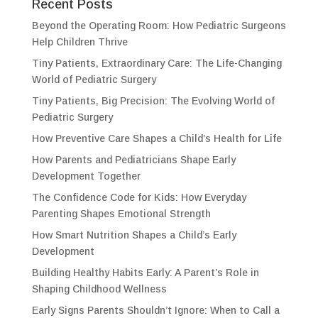
Recent Posts
Beyond the Operating Room: How Pediatric Surgeons
Help Children Thrive
Tiny Patients, Extraordinary Care: The Life-Changing
World of Pediatric Surgery
Tiny Patients, Big Precision: The Evolving World of
Pediatric Surgery
How Preventive Care Shapes a Child’s Health for Life
How Parents and Pediatricians Shape Early
Development Together
The Confidence Code for Kids: How Everyday
Parenting Shapes Emotional Strength
How Smart Nutrition Shapes a Child’s Early
Development
Building Healthy Habits Early: A Parent’s Role in
Shaping Childhood Wellness
Early Signs Parents Shouldn’t Ignore: When to Call a