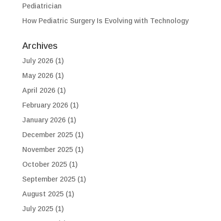
Pediatrician
How Pediatric Surgery Is Evolving with Technology
Archives
July 2026
(1)
May 2026
(1)
April 2026
(1)
February 2026
(1)
January 2026
(1)
December 2025
(1)
November 2025
(1)
October 2025
(1)
September 2025
(1)
August 2025
(1)
July 2025
(1)