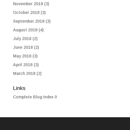
November 2018
(3)
October 2018
(3)
September 2018
(3)
August 2018
(4)
July 2018
(2)
June 2018
(2)
May 2018
(3)
April 2018
(3)
March 2018
(2)
Links
Complete Blog Index
0