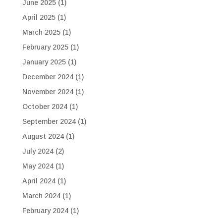
June 2025
(1)
April 2025
(1)
March 2025
(1)
February 2025
(1)
January 2025
(1)
December 2024
(1)
November 2024
(1)
October 2024
(1)
September 2024
(1)
August 2024
(1)
July 2024
(2)
May 2024
(1)
April 2024
(1)
March 2024
(1)
February 2024
(1)