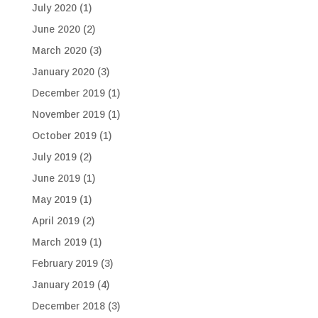
July 2020
(1)
June 2020
(2)
March 2020
(3)
January 2020
(3)
December 2019
(1)
November 2019
(1)
October 2019
(1)
July 2019
(2)
June 2019
(1)
May 2019
(1)
April 2019
(2)
March 2019
(1)
February 2019
(3)
January 2019
(4)
December 2018
(3)