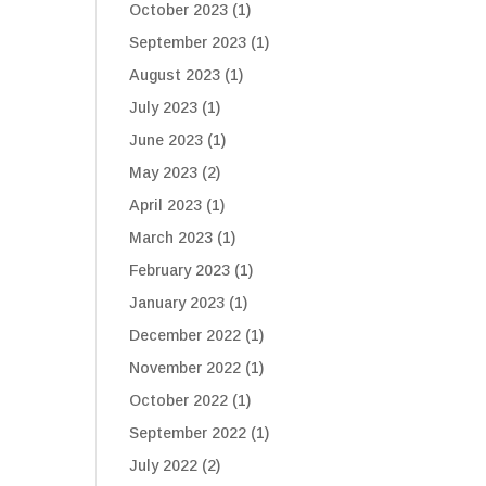
October 2023
(1)
September 2023
(1)
August 2023
(1)
July 2023
(1)
June 2023
(1)
May 2023
(2)
April 2023
(1)
March 2023
(1)
February 2023
(1)
January 2023
(1)
December 2022
(1)
November 2022
(1)
October 2022
(1)
September 2022
(1)
July 2022
(2)