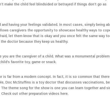
’t make the child feel blindsided or betrayed if things don’t go as
and having your feelings validated. In most cases, simply being ab
t allows caregivers the opportunity to showcase healthy ways to cop
 afraid, let them know that is okay and you once felt the same way to
 the doctor because they keep us healthy.
ce you are the caregiver of a child. What was a monumental problem
hild’s favorite toy, game or snack.
r is far from a modern concept. In fact, it is so common that there
le, Doc McStuffins is a toy doctor that discusses vaccinations, be
. The theme song for the show is one you can learn together and si
 Check out other preparation videos here.