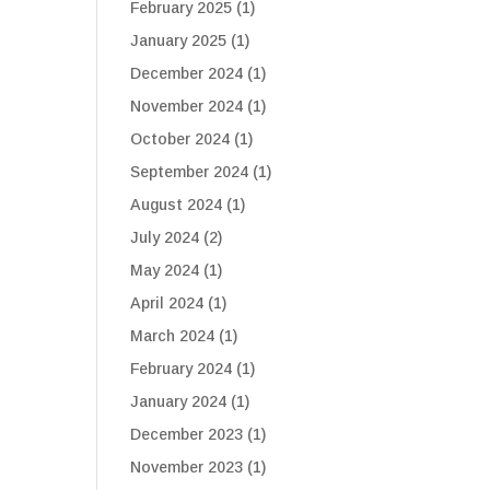
February 2025
(1)
January 2025
(1)
December 2024
(1)
November 2024
(1)
October 2024
(1)
September 2024
(1)
August 2024
(1)
July 2024
(2)
May 2024
(1)
April 2024
(1)
March 2024
(1)
February 2024
(1)
January 2024
(1)
December 2023
(1)
November 2023
(1)