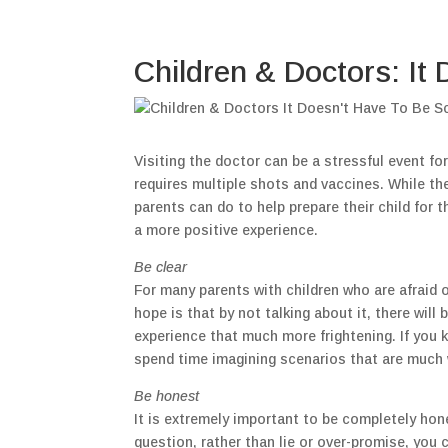
Children & Doctors: It
Visiting the doctor can be a stressful event for
requires multiple shots and vaccines. While th
parents can do to help prepare their child for 
a more positive experience.
Be clear
For many parents with children who are afraid of
hope is that by not talking about it, there will 
experience that much more frightening. If you 
spend time imagining scenarios that are much 
Be honest
It is extremely important to be completely hone
question, rather than lie or over-promise, you