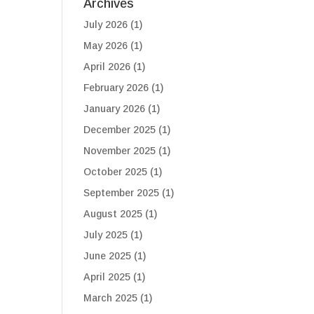
Archives
July 2026
(1)
May 2026
(1)
April 2026
(1)
February 2026
(1)
January 2026
(1)
December 2025
(1)
November 2025
(1)
October 2025
(1)
September 2025
(1)
August 2025
(1)
July 2025
(1)
June 2025
(1)
April 2025
(1)
March 2025
(1)