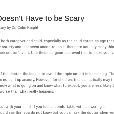
 Doesn’t Have to be Scary
 both caregiver and child, especially as the child enters an age tha
e anxiety and fear seem uncontrollable, there are actually many thi
their doctor’s visit. Use these surgeon-approved tips to make your v
 the doctor, the idea is to avoid the topic until it is happening. Th
be no built up anxiety. However, for children, this can actually may t
know what is going on and know what to expect, you are less likely 
worse than what really happens.
st with your child. If you feel uncomfortable with answering a
 could say that you do not know but you can ask the doctor when yo