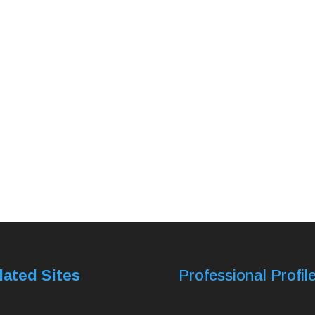
lated Sites
Professional Profil