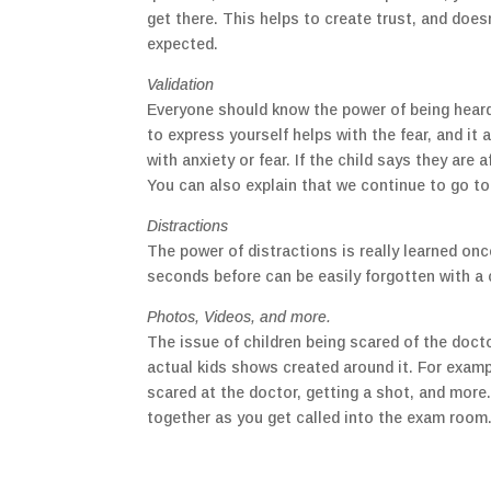
get there. This helps to create trust, and doesn
expected.
Validation
Everyone should know the power of being heard 
to express yourself helps with the fear, and i
with anxiety or fear. If the child says they are
You can also explain that we continue to go to
Distractions
The power of distractions is really learned on
seconds before can be easily forgotten with a c
Photos, Videos, and more.
The issue of children being scared of the docto
actual kids shows created around it. For examp
scared at the doctor, getting a shot, and more
together as you get called into the exam room.