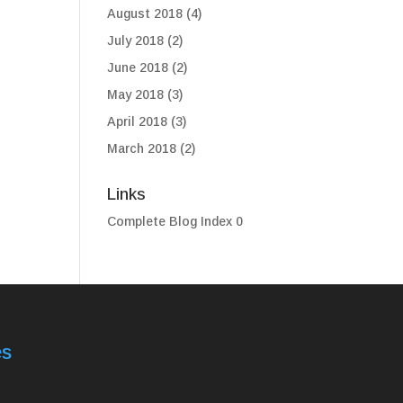
August 2018
(4)
July 2018
(2)
June 2018
(2)
May 2018
(3)
April 2018
(3)
March 2018
(2)
Links
Complete Blog Index
0
es