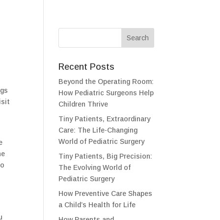
Recent Posts
t
Beyond the Operating Room:
ngs
How Pediatric Surgeons Help
isit
Children Thrive
Tiny Patients, Extraordinary
Care: The Life-Changing
World of Pediatric Surgery
e
he
Tiny Patients, Big Precision:
to
The Evolving World of
Pediatric Surgery
How Preventive Care Shapes
a Child’s Health for Life
u
How Parents and