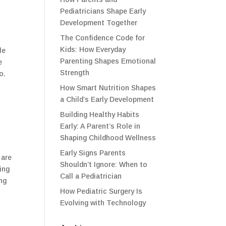
Pediatricians Shape Early
Development Together
The Confidence Code for
Kids: How Everyday
le
Parenting Shapes Emotional
e
Strength
o.
How Smart Nutrition Shapes
a Child’s Early Development
Building Healthy Habits
Early: A Parent’s Role in
Shaping Childhood Wellness
Early Signs Parents
 are
Shouldn’t Ignore: When to
ing
Call a Pediatrician
ng
How Pediatric Surgery Is
Evolving with Technology