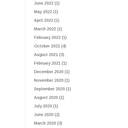
June 2022
(1)
May 2022
(1)
April 2022
(1)
March 2022
(1)
February 2022
(1)
October 2021
(4)
August 2021
(3)
February 2021
(1)
December 2020
(1)
November 2020
(1)
September 2020
(1)
August 2020
(1)
July 2020
(1)
June 2020
(2)
March 2020
(3)