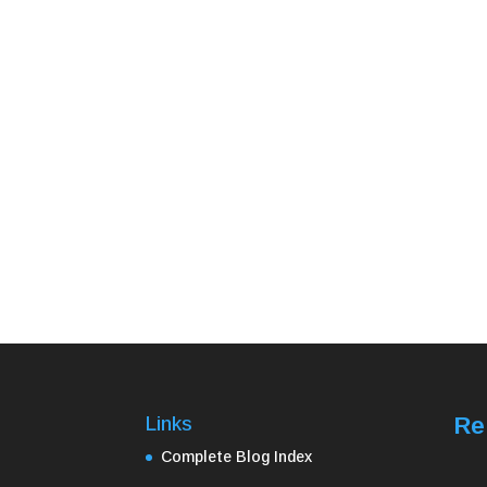
Re
Links
Complete Blog Index