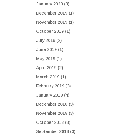
January 2020
(3)
December 2019
(1)
November 2019
(1)
October 2019
(1)
July 2019
(2)
June 2019
(1)
May 2019
(1)
April 2019
(2)
March 2019
(1)
February 2019
(3)
January 2019
(4)
December 2018
(3)
November 2018
(3)
October 2018
(3)
September 2018
(3)