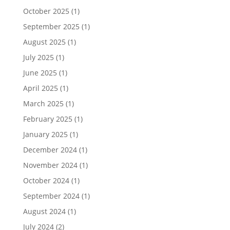
October 2025
(1)
September 2025
(1)
August 2025
(1)
July 2025
(1)
June 2025
(1)
April 2025
(1)
March 2025
(1)
February 2025
(1)
January 2025
(1)
December 2024
(1)
November 2024
(1)
October 2024
(1)
September 2024
(1)
August 2024
(1)
July 2024
(2)