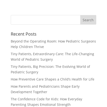
Recent Posts
Beyond the Operating Room: How Pediatric Surgeons
Help Children Thrive
Tiny Patients, Extraordinary Care: The Life-Changing
World of Pediatric Surgery
Tiny Patients, Big Precision: The Evolving World of
Pediatric Surgery
How Preventive Care Shapes a Child’s Health for Life
How Parents and Pediatricians Shape Early
Development Together
The Confidence Code for Kids: How Everyday
Parenting Shapes Emotional Strength