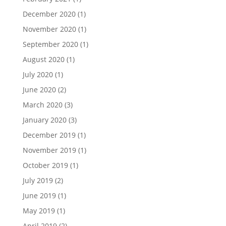
December 2020
(1)
November 2020
(1)
September 2020
(1)
August 2020
(1)
July 2020
(1)
June 2020
(2)
March 2020
(3)
January 2020
(3)
December 2019
(1)
November 2019
(1)
October 2019
(1)
July 2019
(2)
June 2019
(1)
May 2019
(1)
April 2019
(2)