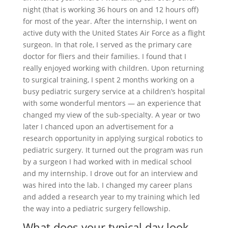
night (that is working 36 hours on and 12 hours off)
for most of the year. After the internship, I went on
active duty with the United States Air Force as a flight
surgeon. In that role, I served as the primary care
doctor for fliers and their families. I found that I
really enjoyed working with children. Upon returning
to surgical training, I spent 2 months working on a
busy pediatric surgery service at a children’s hospital
with some wonderful mentors — an experience that
changed my view of the sub-specialty. A year or two
later I chanced upon an advertisement for a
research opportunity in applying surgical robotics to
pediatric surgery. It turned out the program was run
by a surgeon I had worked with in medical school
and my internship. I drove out for an interview and
was hired into the lab. I changed my career plans
and added a research year to my training which led
the way into a pediatric surgery fellowship.
What does your typical day look