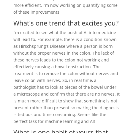
more efficient. I’m now working on quantifying some
of these improvements.
What’s one trend that excites you?
I’m excited to see what the push of AI into medicine
will lead to. For example, there is a condition known
as Hirschsprung’s Disease where a person is born
without the proper nerves in the colon. The lack of
these nerves leads to the colon not working and
effectively causing a bowel obstruction. The
treatment is to remove the colon without nerves and
leave colon with nerves. So, in real time, a
pathologist has to look at pieces of the bowel under
a microscope and confirm that there are no nerves. It
is much more difficult to show that something is not
present rather than present so making the diagnosis
is tedious and time-consuming. Seems like the
perfect task for machine learning and AI!
What is one habit of yours that