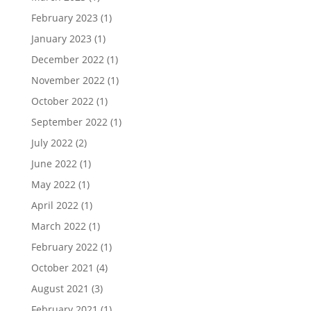
February 2023
(1)
January 2023
(1)
December 2022
(1)
November 2022
(1)
October 2022
(1)
September 2022
(1)
July 2022
(2)
June 2022
(1)
May 2022
(1)
April 2022
(1)
March 2022
(1)
February 2022
(1)
October 2021
(4)
August 2021
(3)
February 2021
(1)