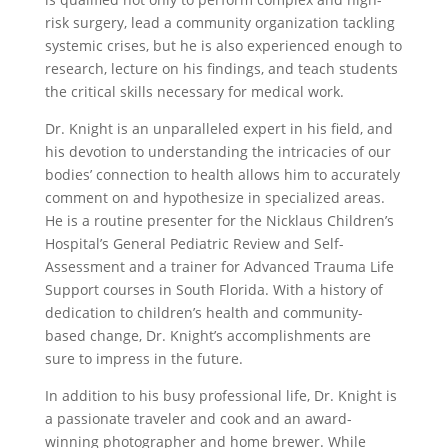
risk surgery, lead a community organization tackling
systemic crises, but he is also experienced enough to
research, lecture on his findings, and teach students
the critical skills necessary for medical work.
Dr. Knight is an unparalleled expert in his field, and
his devotion to understanding the intricacies of our
bodies’ connection to health allows him to accurately
comment on and hypothesize in specialized areas.
He is a routine presenter for the Nicklaus Children’s
Hospital’s General Pediatric Review and Self-
Assessment and a trainer for Advanced Trauma Life
Support courses in South Florida. With a history of
dedication to children’s health and community-
based change, Dr. Knight’s accomplishments are
sure to impress in the future.
In addition to his busy professional life, Dr. Knight is
a passionate traveler and cook and an award-
winning photographer and home brewer. While