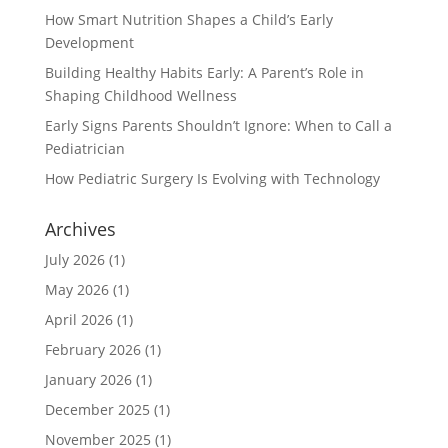
How Smart Nutrition Shapes a Child’s Early
Development
Building Healthy Habits Early: A Parent’s Role in
Shaping Childhood Wellness
Early Signs Parents Shouldn’t Ignore: When to Call a
Pediatrician
How Pediatric Surgery Is Evolving with Technology
Archives
July 2026
(1)
May 2026
(1)
April 2026
(1)
February 2026
(1)
January 2026
(1)
December 2025
(1)
November 2025
(1)