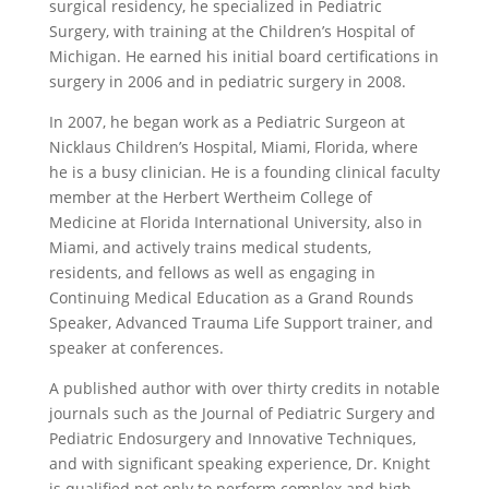
surgical residency, he specialized in Pediatric
Surgery, with training at the Children’s Hospital of
Michigan. He earned his initial board certifications in
surgery in 2006 and in pediatric surgery in 2008.
In 2007, he began work as a Pediatric Surgeon at
Nicklaus Children’s Hospital, Miami, Florida, where
he is a busy clinician. He is a founding clinical faculty
member at the Herbert Wertheim College of
Medicine at Florida International University, also in
Miami, and actively trains medical students,
residents, and fellows as well as engaging in
Continuing Medical Education as a Grand Rounds
Speaker, Advanced Trauma Life Support trainer, and
speaker at conferences.
A published author with over thirty credits in notable
journals such as the Journal of Pediatric Surgery and
Pediatric Endosurgery and Innovative Techniques,
and with significant speaking experience, Dr. Knight
is qualified not only to perform complex and high-