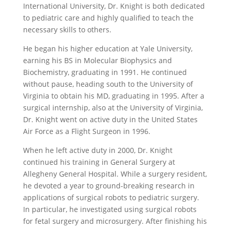
International University, Dr. Knight is both dedicated
to pediatric care and highly qualified to teach the
necessary skills to others.
He began his higher education at Yale University,
earning his BS in Molecular Biophysics and
Biochemistry, graduating in 1991. He continued
without pause, heading south to the University of
Virginia to obtain his MD, graduating in 1995. After a
surgical internship, also at the University of Virginia,
Dr. Knight went on active duty in the United States
Air Force as a Flight Surgeon in 1996.
When he left active duty in 2000, Dr. Knight
continued his training in General Surgery at
Allegheny General Hospital. While a surgery resident,
he devoted a year to ground-breaking research in
applications of surgical robots to pediatric surgery.
In particular, he investigated using surgical robots
for fetal surgery and microsurgery. After finishing his