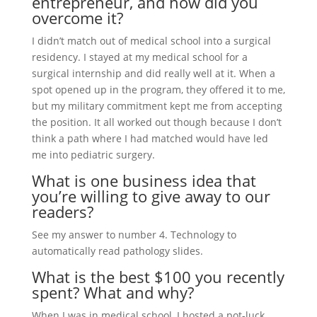
entrepreneur, and how did you
overcome it?
I didn’t match out of medical school into a surgical
residency. I stayed at my medical school for a
surgical internship and did really well at it. When a
spot opened up in the program, they offered it to me,
but my military commitment kept me from accepting
the position. It all worked out though because I don’t
think a path where I had matched would have led
me into pediatric surgery.
What is one business idea that
you’re willing to give away to our
readers?
See my answer to number 4. Technology to
automatically read pathology slides.
What is the best $100 you recently
spent? What and why?
When I was in medical school, I hosted a pot-luck