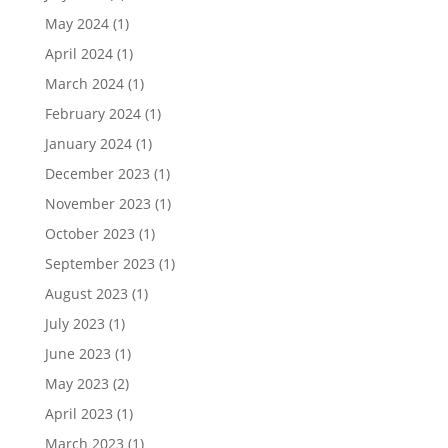
May 2024
(1)
April 2024
(1)
March 2024
(1)
February 2024
(1)
January 2024
(1)
December 2023
(1)
November 2023
(1)
October 2023
(1)
September 2023
(1)
August 2023
(1)
July 2023
(1)
June 2023
(1)
May 2023
(2)
April 2023
(1)
March 2023
(1)