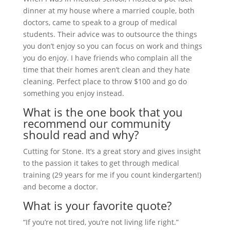
dinner at my house where a married couple, both
doctors, came to speak to a group of medical
students. Their advice was to outsource the things
you don’t enjoy so you can focus on work and things
you do enjoy. I have friends who complain all the
time that their homes aren’t clean and they hate
cleaning. Perfect place to throw $100 and go do
something you enjoy instead.
What is the one book that you
recommend our community
should read and why?
Cutting for Stone. It’s a great story and gives insight
to the passion it takes to get through medical
training (29 years for me if you count kindergarten!)
and become a doctor.
What is your favorite quote?
“If you’re not tired, you’re not living life right.”