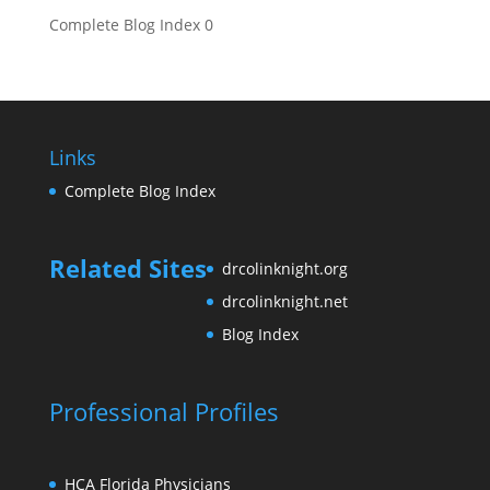
Complete Blog Index
0
Links
Complete Blog Index
Related Sites
drcolinknight.org
drcolinknight.net
Blog Index
Professional Profiles
HCA Florida Physicians