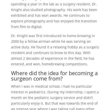
spending a year in the lab as a surgery resident, Dr.
Knight also studied photography. His work has been
exhibited and has won awards. He continues to
explore photography and has enjoyed the transition
from film to digital.
Dr. Knight was first introduced to home-brewing in
2000 by a fellow airman while he was serving on
active duty. He found it a relaxing hobby as a surgery
resident and continues to brew to this day. With
almost 2 decades of experience in the field, he has
entered, and won, homebrewing competitions.
Where did the idea for becoming a
surgeon come from?
When I was in medical school, I had no particular
interest in pediatrics. During my internship, I spent a
month on the pediatric surgery service and didn’t
particularly enjoy it. But that was towards the end of
an intense year where I was taking call every other