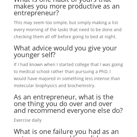
makes you more productive as an
entrepreneur?
This may seem too simple, but simply making a list
every morning of the tasks that need to be done and
checking them all off before going to bed at night.
What advice would you give your
younger self?
If I had known when I started college that I was going
to medical school rather than pursuing a PhD, I
would have majored in something less intense than
molecular biophysics and biochemistry.
As an entrepreneur, what is the
one thing you do over and over
and recommend everyone else do?
Exercise daily
What is one failure you had as an