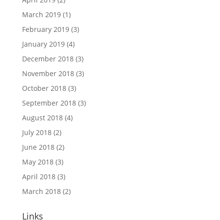
March 2019
(1)
February 2019
(3)
January 2019
(4)
December 2018
(3)
November 2018
(3)
October 2018
(3)
September 2018
(3)
August 2018
(4)
July 2018
(2)
June 2018
(2)
May 2018
(3)
April 2018
(3)
March 2018
(2)
Links