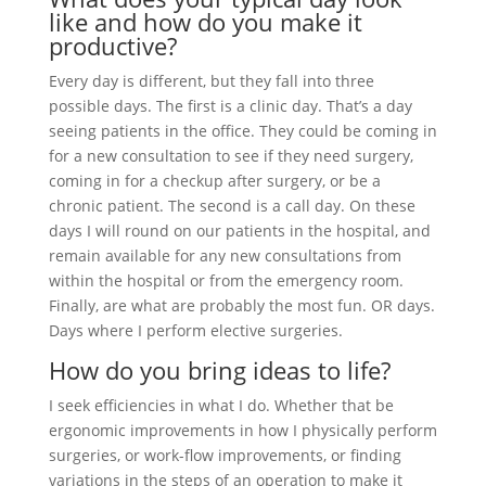
like and how do you make it
productive?
Every day is different, but they fall into three
possible days. The first is a clinic day. That’s a day
seeing patients in the office. They could be coming in
for a new consultation to see if they need surgery,
coming in for a checkup after surgery, or be a
chronic patient. The second is a call day. On these
days I will round on our patients in the hospital, and
remain available for any new consultations from
within the hospital or from the emergency room.
Finally, are what are probably the most fun. OR days.
Days where I perform elective surgeries.
How do you bring ideas to life?
I seek efficiencies in what I do. Whether that be
ergonomic improvements in how I physically perform
surgeries, or work-flow improvements, or finding
variations in the steps of an operation to make it