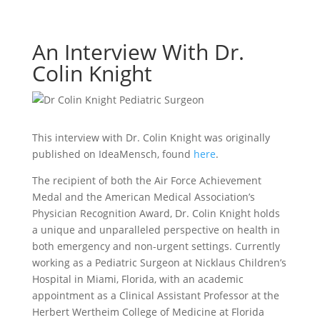
An Interview With Dr.
Colin Knight
This interview with Dr. Colin Knight was originally
published on IdeaMensch, found
here
.
The recipient of both the Air Force Achievement
Medal and the American Medical Association’s
Physician Recognition Award, Dr. Colin Knight holds
a unique and unparalleled perspective on health in
both emergency and non-urgent settings. Currently
working as a Pediatric Surgeon at Nicklaus Children’s
Hospital in Miami, Florida, with an academic
appointment as a Clinical Assistant Professor at the
Herbert Wertheim College of Medicine at Florida