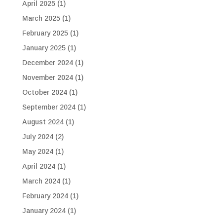
April 2025
(1)
March 2025
(1)
February 2025
(1)
January 2025
(1)
December 2024
(1)
November 2024
(1)
October 2024
(1)
September 2024
(1)
August 2024
(1)
July 2024
(2)
May 2024
(1)
April 2024
(1)
March 2024
(1)
February 2024
(1)
January 2024
(1)