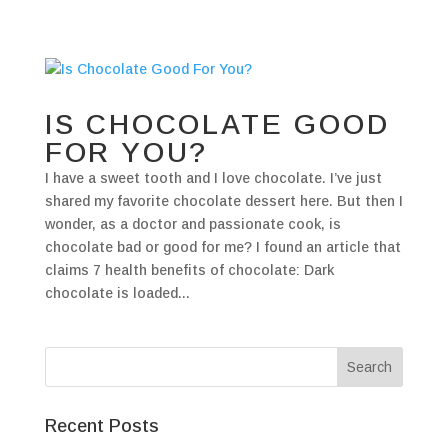
IS CHOCOLATE GOOD
FOR YOU?
I have a sweet tooth and I love chocolate. I’ve just
shared my favorite chocolate dessert here. But then I
wonder, as a doctor and passionate cook, is
chocolate bad or good for me? I found an article that
claims 7 health benefits of chocolate: Dark
chocolate is loaded...
Recent Posts