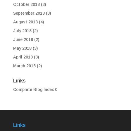
October 2018
(3)
September 2018
(3)
August 2018
(4)
July 2018
(2)
June 2018
(2)
May 2018
(3)
April 2018
(3)
March 2018
(2)
Links
Complete Blog Index
0
Links