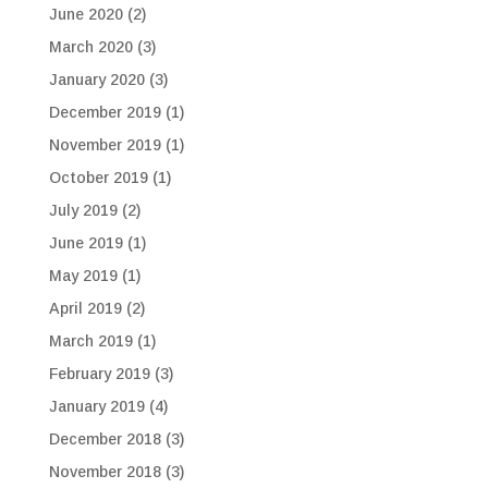
June 2020
(2)
March 2020
(3)
January 2020
(3)
December 2019
(1)
November 2019
(1)
October 2019
(1)
July 2019
(2)
June 2019
(1)
May 2019
(1)
April 2019
(2)
March 2019
(1)
February 2019
(3)
January 2019
(4)
December 2018
(3)
November 2018
(3)