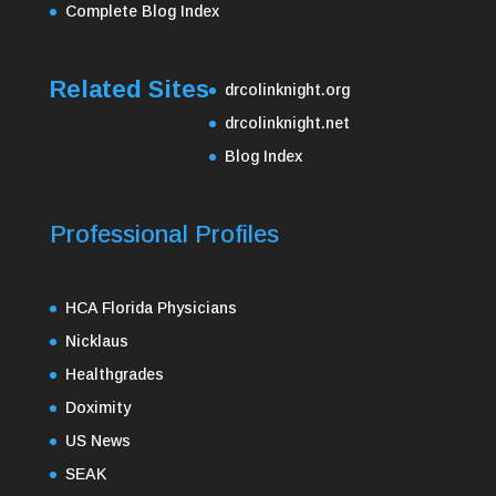
Complete Blog Index
Related Sites
drcolinknight.org
drcolinknight.net
Blog Index
Professional Profiles
HCA Florida Physicians
Nicklaus
Healthgrades
Doximity
US News
SEAK