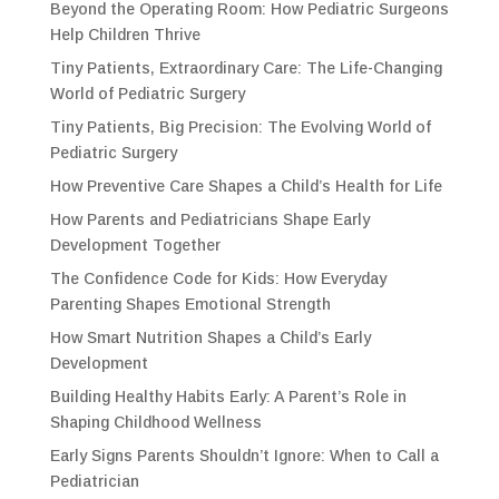
Beyond the Operating Room: How Pediatric Surgeons
Help Children Thrive
Tiny Patients, Extraordinary Care: The Life-Changing
World of Pediatric Surgery
Tiny Patients, Big Precision: The Evolving World of
Pediatric Surgery
How Preventive Care Shapes a Child’s Health for Life
How Parents and Pediatricians Shape Early
Development Together
The Confidence Code for Kids: How Everyday
Parenting Shapes Emotional Strength
How Smart Nutrition Shapes a Child’s Early
Development
Building Healthy Habits Early: A Parent’s Role in
Shaping Childhood Wellness
Early Signs Parents Shouldn’t Ignore: When to Call a
Pediatrician