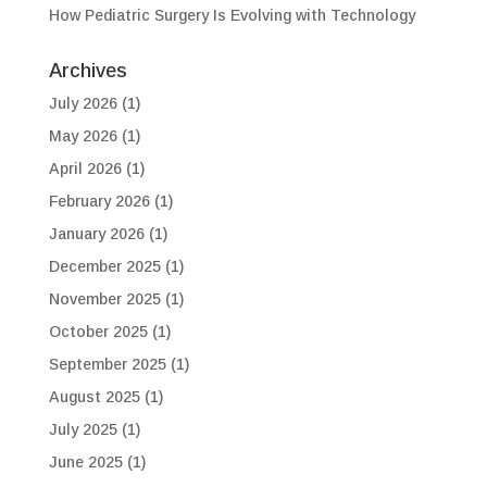
How Pediatric Surgery Is Evolving with Technology
Archives
July 2026
(1)
May 2026
(1)
April 2026
(1)
February 2026
(1)
January 2026
(1)
December 2025
(1)
November 2025
(1)
October 2025
(1)
September 2025
(1)
August 2025
(1)
July 2025
(1)
June 2025
(1)