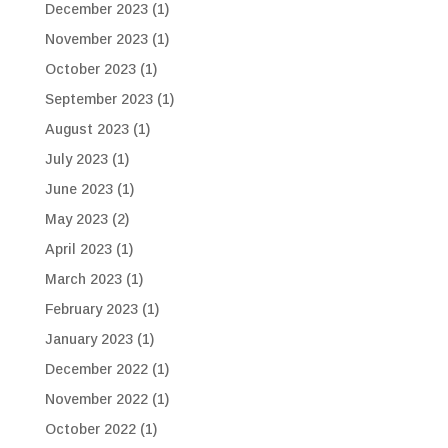
December 2023
(1)
November 2023
(1)
October 2023
(1)
September 2023
(1)
August 2023
(1)
July 2023
(1)
June 2023
(1)
May 2023
(2)
April 2023
(1)
March 2023
(1)
February 2023
(1)
January 2023
(1)
December 2022
(1)
November 2022
(1)
October 2022
(1)