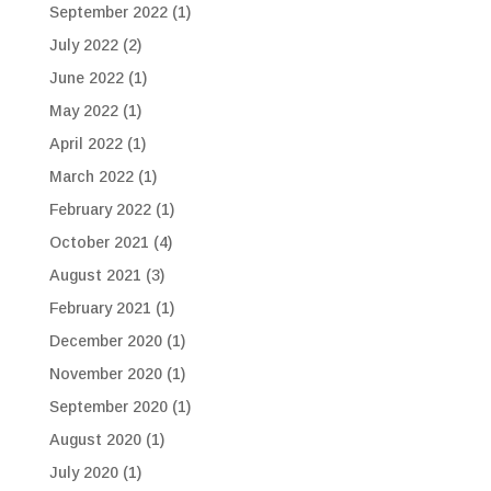
September 2022
(1)
July 2022
(2)
June 2022
(1)
May 2022
(1)
April 2022
(1)
March 2022
(1)
February 2022
(1)
October 2021
(4)
August 2021
(3)
February 2021
(1)
December 2020
(1)
November 2020
(1)
September 2020
(1)
August 2020
(1)
July 2020
(1)