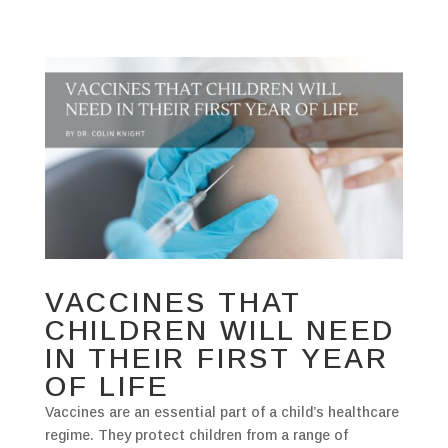
VACCINES THAT
CHILDREN WILL NEED
IN THEIR FIRST YEAR
OF LIFE
Vaccines are an essential part of a child’s healthcare
regime. They protect children from a range of