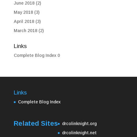
June 2018
(2)
May 2018
(3)
April 2018
(3)
March 2018
(2)
Links
Complete Blog Index
0
Links
Complete Blog Index
Related Sites
drcolinknight.org
drcolinknight.net