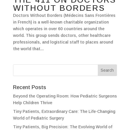
WITHOUT BORDERS
Doctors Without Borders (Médecins Sans Frontières
in French) is a well-known charitable organization
which operates in over 60 countries around the
world. This group sends doctors, other healthcare
professionals, and logistical staff to places around
the world that...
Recent Posts
Beyond the Operating Room: How Pediatric Surgeons
Help Children Thrive
Tiny Patients, Extraordinary Care: The Life-Changing
World of Pediatric Surgery
Tiny Patients, Big Precision: The Evolving World of