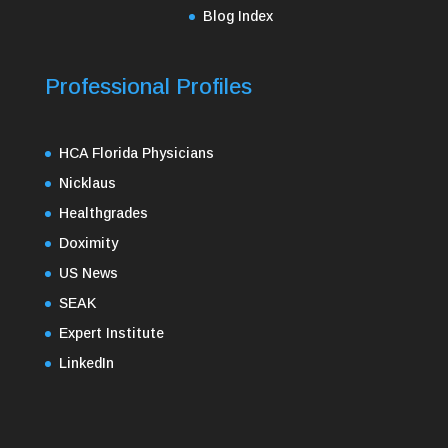
Blog Index
Professional Profiles
HCA Florida Physicians
Nicklaus
Healthgrades
Doximity
US News
SEAK
Expert Institute
LinkedIn