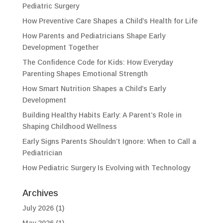
Pediatric Surgery
How Preventive Care Shapes a Child’s Health for Life
How Parents and Pediatricians Shape Early
Development Together
The Confidence Code for Kids: How Everyday
Parenting Shapes Emotional Strength
How Smart Nutrition Shapes a Child’s Early
Development
Building Healthy Habits Early: A Parent’s Role in
Shaping Childhood Wellness
Early Signs Parents Shouldn’t Ignore: When to Call a
Pediatrician
How Pediatric Surgery Is Evolving with Technology
Archives
July 2026
(1)
May 2026
(1)