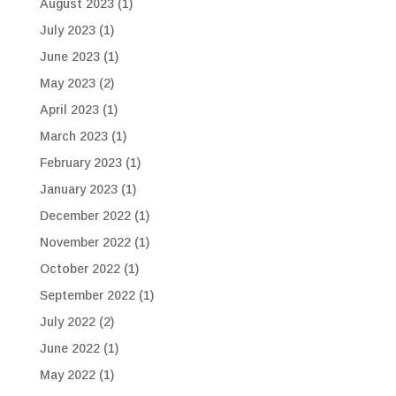
August 2023
(1)
July 2023
(1)
June 2023
(1)
May 2023
(2)
April 2023
(1)
March 2023
(1)
February 2023
(1)
January 2023
(1)
December 2022
(1)
November 2022
(1)
October 2022
(1)
September 2022
(1)
July 2022
(2)
June 2022
(1)
May 2022
(1)