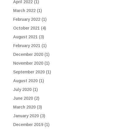
April 2022
(1)
March 2022
(1)
February 2022
(1)
October 2021
(4)
August 2021
(3)
February 2021
(1)
December 2020
(1)
November 2020
(1)
September 2020
(1)
August 2020
(1)
July 2020
(1)
June 2020
(2)
March 2020
(3)
January 2020
(3)
December 2019
(1)