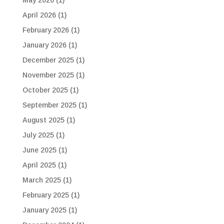
April 2026
(1)
February 2026
(1)
January 2026
(1)
December 2025
(1)
November 2025
(1)
October 2025
(1)
September 2025
(1)
August 2025
(1)
July 2025
(1)
June 2025
(1)
April 2025
(1)
March 2025
(1)
February 2025
(1)
January 2025
(1)