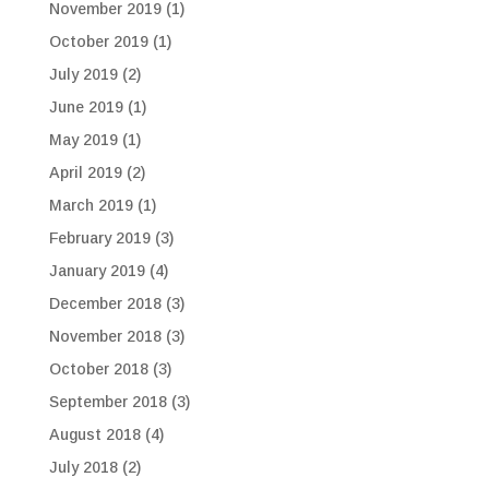
November 2019
(1)
October 2019
(1)
July 2019
(2)
June 2019
(1)
May 2019
(1)
April 2019
(2)
March 2019
(1)
February 2019
(3)
January 2019
(4)
December 2018
(3)
November 2018
(3)
October 2018
(3)
September 2018
(3)
August 2018
(4)
July 2018
(2)