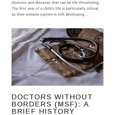
illnesses and diseases that can be life-threatening.
The first year of a child’s life is particularly critical,
as their immune system is still developing....
DOCTORS WITHOUT
BORDERS (MSF): A
BRIEF HISTORY