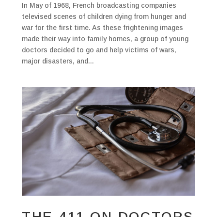
In May of 1968, French broadcasting companies
televised scenes of children dying from hunger and
war for the first time. As these frightening images
made their way into family homes, a group of young
doctors decided to go and help victims of wars,
major disasters, and...
THE 411 ON DOCTORS