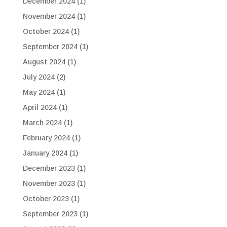
December 2024
(1)
November 2024
(1)
October 2024
(1)
September 2024
(1)
August 2024
(1)
July 2024
(2)
May 2024
(1)
April 2024
(1)
March 2024
(1)
February 2024
(1)
January 2024
(1)
December 2023
(1)
November 2023
(1)
October 2023
(1)
September 2023
(1)