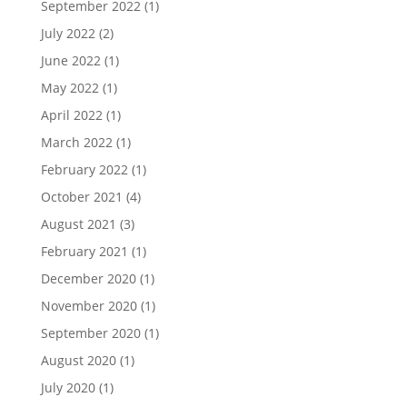
September 2022
(1)
July 2022
(2)
June 2022
(1)
May 2022
(1)
April 2022
(1)
March 2022
(1)
February 2022
(1)
October 2021
(4)
August 2021
(3)
February 2021
(1)
December 2020
(1)
November 2020
(1)
September 2020
(1)
August 2020
(1)
July 2020
(1)