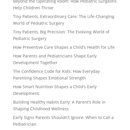
Beyond the Operating Room: How Pediatric Surgeons
Help Children Thrive
Tiny Patients, Extraordinary Care: The Life-Changing
World of Pediatric Surgery
Tiny Patients, Big Precision: The Evolving World of
Pediatric Surgery
How Preventive Care Shapes a Child’s Health for Life
How Parents and Pediatricians Shape Early
Development Together
The Confidence Code for Kids: How Everyday
Parenting Shapes Emotional Strength
How Smart Nutrition Shapes a Child’s Early
Development
Building Healthy Habits Early: A Parent’s Role in
Shaping Childhood Wellness
Early Signs Parents Shouldn’t Ignore: When to Call a
Pediatrician