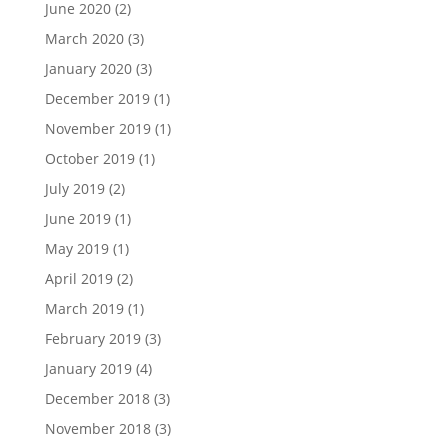
June 2020
(2)
March 2020
(3)
January 2020
(3)
December 2019
(1)
November 2019
(1)
October 2019
(1)
July 2019
(2)
June 2019
(1)
May 2019
(1)
April 2019
(2)
March 2019
(1)
February 2019
(3)
January 2019
(4)
December 2018
(3)
November 2018
(3)