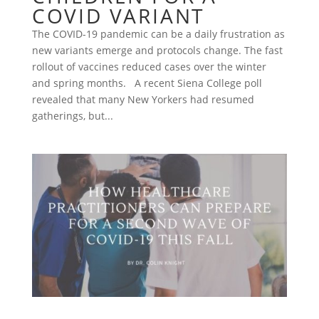
COVID VARIANT
The COVID-19 pandemic can be a daily frustration as
new variants emerge and protocols change. The fast
rollout of vaccines reduced cases over the winter
and spring months. A recent Siena College poll
revealed that many New Yorkers had resumed
gatherings, but...