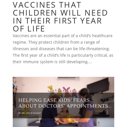
VACCINES THAT
CHILDREN WILL NEED
IN THEIR FIRST YEAR
OF LIFE
Vaccines are an essential part of a child’s healthcare
regime. They protect children from a range of
illnesses and diseases that can be life-threatening.
The first year of a child’s life is particularly critical, as
their immune system is still developing....