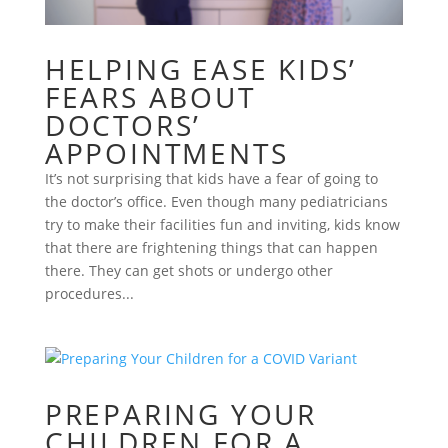
HELPING EASE KIDS’
FEARS ABOUT
DOCTORS’
APPOINTMENTS
It’s not surprising that kids have a fear of going to
the doctor’s office. Even though many pediatricians
try to make their facilities fun and inviting, kids know
that there are frightening things that can happen
there. They can get shots or undergo other
procedures...
PREPARING YOUR
CHILDREN FOR A