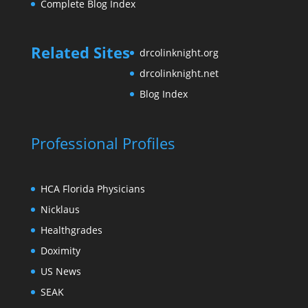
Complete Blog Index
Related Sites
drcolinknight.org
drcolinknight.net
Blog Index
Professional Profiles
HCA Florida Physicians
Nicklaus
Healthgrades
Doximity
US News
SEAK