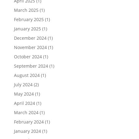
April 2025
(1)
March 2025
(1)
February 2025
(1)
January 2025
(1)
December 2024
(1)
November 2024
(1)
October 2024
(1)
September 2024
(1)
August 2024
(1)
July 2024
(2)
May 2024
(1)
April 2024
(1)
March 2024
(1)
February 2024
(1)
January 2024
(1)