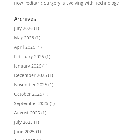
How Pediatric Surgery Is Evolving with Technology
Archives
July 2026
(1)
May 2026
(1)
April 2026
(1)
February 2026
(1)
January 2026
(1)
December 2025
(1)
November 2025
(1)
October 2025
(1)
September 2025
(1)
August 2025
(1)
July 2025
(1)
June 2025
(1)