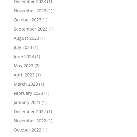
December 2023
(1)
November 2023
(1)
October 2023
(1)
September 2023
(1)
August 2023
(1)
July 2023
(1)
June 2023
(1)
May 2023
(2)
April 2023
(1)
March 2023
(1)
February 2023
(1)
January 2023
(1)
December 2022
(1)
November 2022
(1)
October 2022
(1)