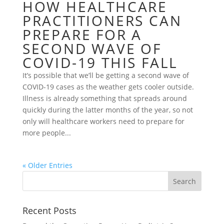
HOW HEALTHCARE
PRACTITIONERS CAN
PREPARE FOR A
SECOND WAVE OF
COVID-19 THIS FALL
It’s possible that we’ll be getting a second wave of
COVID-19 cases as the weather gets cooler outside.
Illness is already something that spreads around
quickly during the latter months of the year, so not
only will healthcare workers need to prepare for
more people...
« Older Entries
Recent Posts