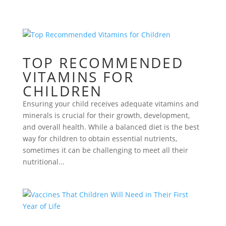
TOP RECOMMENDED
VITAMINS FOR
CHILDREN
Ensuring your child receives adequate vitamins and
minerals is crucial for their growth, development,
and overall health. While a balanced diet is the best
way for children to obtain essential nutrients,
sometimes it can be challenging to meet all their
nutritional...