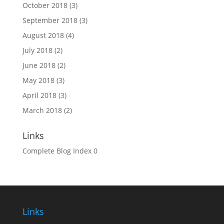
October 2018
(3)
September 2018
(3)
August 2018
(4)
July 2018
(2)
June 2018
(2)
May 2018
(3)
April 2018
(3)
March 2018
(2)
Links
Complete Blog Index
0
Links