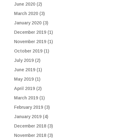
June 2020
(2)
March 2020
(3)
January 2020
(3)
December 2019
(1)
November 2019
(1)
October 2019
(1)
July 2019
(2)
June 2019
(1)
May 2019
(1)
April 2019
(2)
March 2019
(1)
February 2019
(3)
January 2019
(4)
December 2018
(3)
November 2018
(3)