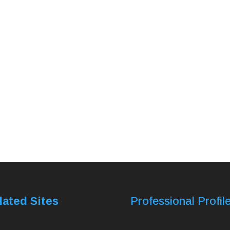
lated Sites
Professional Profil