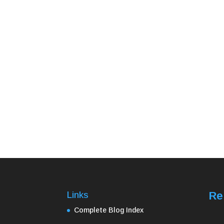
Re
Links
Complete Blog Index