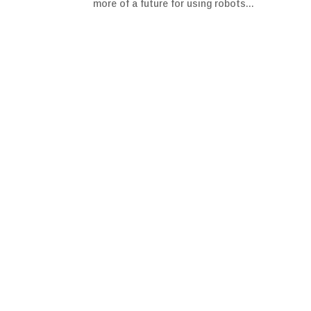
more of a future for using robots...