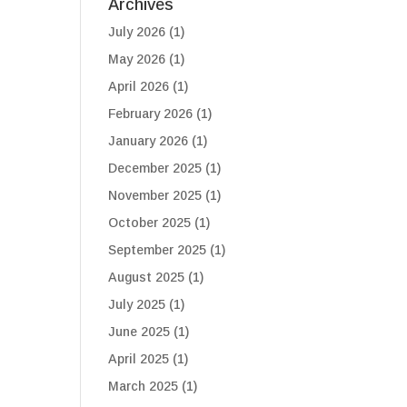
Archives
July 2026
(1)
May 2026
(1)
April 2026
(1)
February 2026
(1)
January 2026
(1)
December 2025
(1)
November 2025
(1)
October 2025
(1)
September 2025
(1)
August 2025
(1)
July 2025
(1)
June 2025
(1)
April 2025
(1)
March 2025
(1)