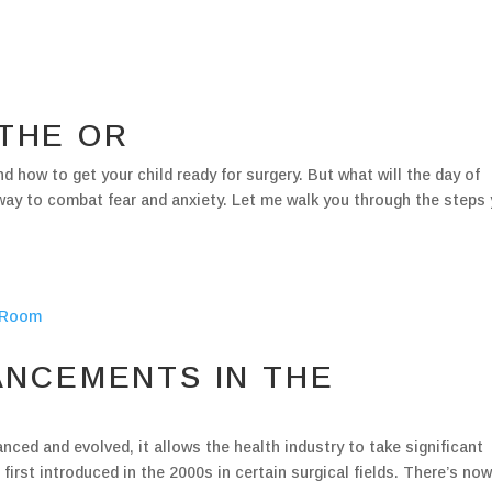
 THE OR
d how to get your child ready for surgery. But what will the day of
 way to combat fear and anxiety. Let me walk you through the steps
NCEMENTS IN THE
ed and evolved, it allows the health industry to take significant
first introduced in the 2000s in certain surgical fields. There’s no