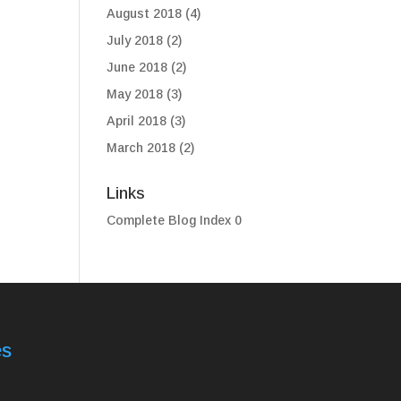
August 2018
(4)
July 2018
(2)
June 2018
(2)
May 2018
(3)
April 2018
(3)
March 2018
(2)
Links
Complete Blog Index
0
es