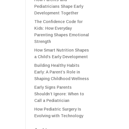
Pediatricians Shape Early
Development Together
The Confidence Code for
Kids: How Everyday
Parenting Shapes Emotional
Strength
How Smart Nutrition Shapes
a Child’s Early Development
Building Healthy Habits
Early: A Parent’s Role in
Shaping Childhood Wellness
Early Signs Parents
Shouldn’t Ignore: When to
Call a Pediatrician
How Pediatric Surgery Is
Evolving with Technology