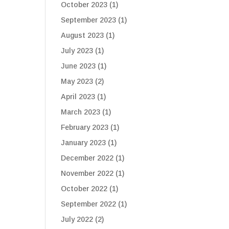
October 2023
(1)
September 2023
(1)
August 2023
(1)
July 2023
(1)
June 2023
(1)
May 2023
(2)
April 2023
(1)
March 2023
(1)
February 2023
(1)
January 2023
(1)
December 2022
(1)
November 2022
(1)
October 2022
(1)
September 2022
(1)
July 2022
(2)