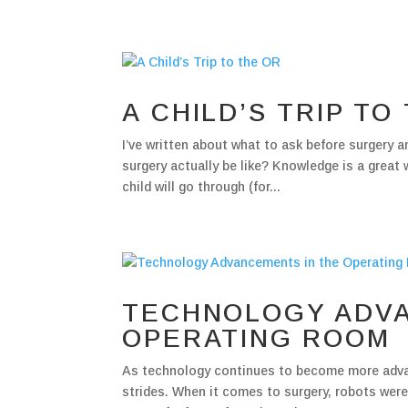
A CHILD’S TRIP TO
I’ve written about what to ask before surgery an
surgery actually be like? Knowledge is a great
child will go through (for...
TECHNOLOGY ADVA
OPERATING ROOM
As technology continues to become more advanc
strides. When it comes to surgery, robots were 