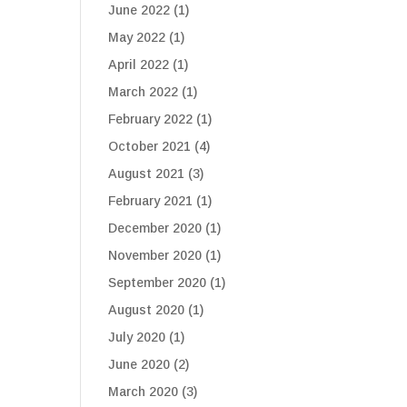
June 2022
(1)
May 2022
(1)
April 2022
(1)
March 2022
(1)
February 2022
(1)
October 2021
(4)
August 2021
(3)
February 2021
(1)
December 2020
(1)
November 2020
(1)
September 2020
(1)
August 2020
(1)
July 2020
(1)
June 2020
(2)
March 2020
(3)