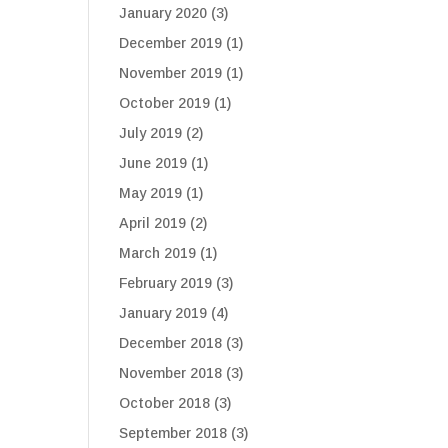
January 2020
(3)
December 2019
(1)
November 2019
(1)
October 2019
(1)
July 2019
(2)
June 2019
(1)
May 2019
(1)
April 2019
(2)
March 2019
(1)
February 2019
(3)
January 2019
(4)
December 2018
(3)
November 2018
(3)
October 2018
(3)
September 2018
(3)