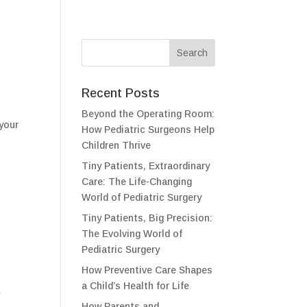
Recent Posts
Beyond the Operating Room:
 your
How Pediatric Surgeons Help
Children Thrive
Tiny Patients, Extraordinary
Care: The Life-Changing
World of Pediatric Surgery
Tiny Patients, Big Precision:
The Evolving World of
Pediatric Surgery
How Preventive Care Shapes
a Child’s Health for Life
w
How Parents and