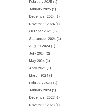
February 2025
(1)
January 2025
(1)
December 2024
(1)
November 2024
(1)
October 2024
(1)
September 2024
(1)
August 2024
(1)
July 2024
(2)
May 2024
(1)
April 2024
(1)
March 2024
(1)
February 2024
(1)
January 2024
(1)
December 2023
(1)
November 2023
(1)